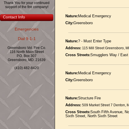
Thank You for your continued
support of the fire company!
Nature:
Medical Emergency
Contact Info
City:
Greensboro
Emergencies
Dial 9-1-1
Nature:
? - Must Enter Type
Greensboro Vol. Fire Co.
Address:
115 Mill Street Greensboro, 
116 North Main Street
Cross Streets:
Smugglers Way / East
P.O. Box 307
Greensboro, MD. 21639
(410) 482-8420
Nature:
Medical Emergency
City:
Greensboro
Nature:
Structure Fire
Address:
509 Market Street 7 Denton,
Cross Streets:
South Fifth Avenue, Nor
Sixth Street, North Sixth Street