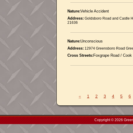
Nature:
Vehicle Accident
Address:
Goldsboro Road and Castle H
21636
Nature:
Unconscious
Address:
12974 Greensboro Road Gre
Cross Streets:
Foxgrape Road / Cook
«
1
2
3
4
5
6
Copyright © 2026 Green