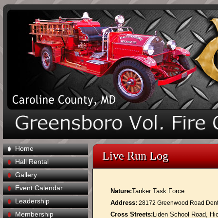
Home
Live Run Log
Hall Rental
Gallery
Event Calendar
Nature:
Tanker Task Force
Leadership
Address:
28172 Greenwood Road Dent
Membership
Cross Streets:
Liden School Road, Hi