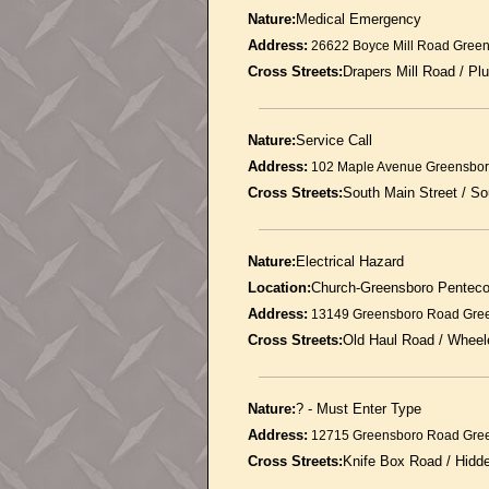
Nature:
Medical Emergency
Address:
26622 Boyce Mill Road Gree
Cross Streets:
Drapers Mill Road / P
Nature:
Service Call
Address:
102 Maple Avenue Greensbor
Cross Streets:
South Main Street / 
Nature:
Electrical Hazard
Location:
Church-Greensboro Penteco
Address:
13149 Greensboro Road Gre
Cross Streets:
Old Haul Road / Wheel
Nature:
? - Must Enter Type
Address:
12715 Greensboro Road Gre
Cross Streets:
Knife Box Road / Hid