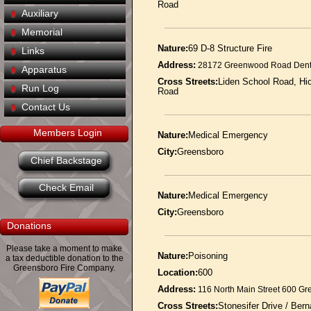
Road
Auxiliary
Memorial
Nature:
69 D-8 Structure Fire
Links
Address:
28172 Greenwood Road Dent
Apparatus
Cross Streets:
Liden School Road, Hi
Run Log
Road
Contact Us
Members Login
Nature:
Medical Emergency
City:
Greensboro
Chief Backstage
Check Email
Nature:
Medical Emergency
City:
Greensboro
Donations
Please take a moment to make
Nature:
Poisoning
a tax deductible donation to the
Greensboro Fire Company.
Location:
600
Address:
116 North Main Street 600 G
Cross Streets:
Stonesifer Drive / Ber