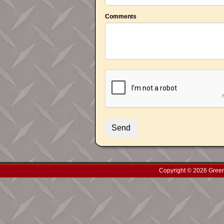
Comments
Copyright © 2026 Green