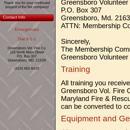
Greensboro Volunteer
Thank You for your continued
support of the fire company!
P.O. Box 307
Greensboro, Md. 216
Contact Info
ATTN: Membership Co
Emergencies
Dial 9-1-1
Sincerely,
The Membership Comm
Greensboro Vol. Fire Co.
116 North Main Street
Greensboro Volunteer
P.O. Box 307
Greensboro, MD. 21639
Training
(410) 482-8420
All training you receiv
Greensboro Vol. Fire C
Maryland Fire & Rescu
can be converted to co
Equipment and Ge