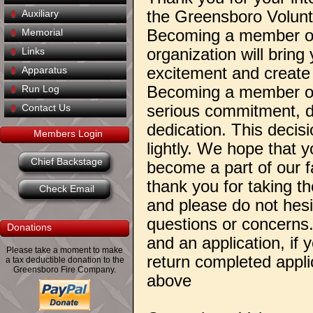
the Greensboro Volun
Auxiliary
Becoming a member of
Memorial
organization will bring 
Links
excitement and create l
Apparatus
Becoming a member of 
Run Log
serious commitment, d
Contact Us
dedication. This decis
Members Login
lightly. We hope that y
Chief Backstage
become a part of our f
thank you for taking th
Check Email
and please do not hesi
questions or concerns
Donations
and an application, if
Please take a moment to make
return completed applic
a tax deductible donation to the
Greensboro Fire Company.
above