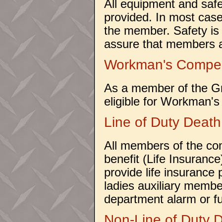
All equipment and saf
provided. In most case
the member. Safety is 
assure that members a
Workman's Compe
As a member of the G
eligible for Workman's
Line of Duty Death
All members of the co
benefit (Life Insuranc
provide life insurance
ladies auxiliary member 
department alarm or fu
Non-Line of Duty 