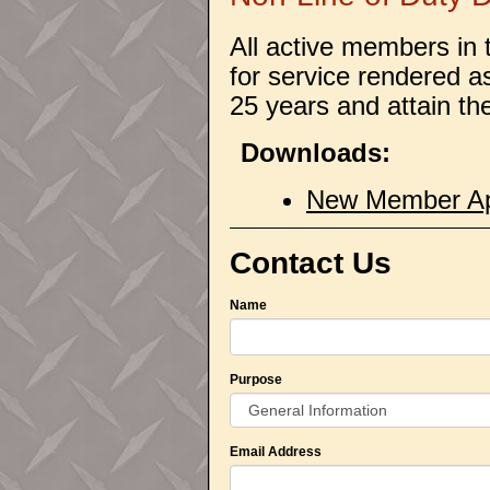
All active members in 
for service rendered a
25 years and attain th
Downloads:
New Member App
Contact Us
Name
Purpose
Email Address