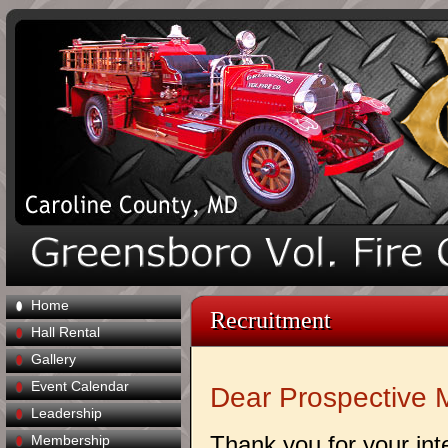
Home
Recruitment
Hall Rental
Gallery
Event Calendar
Dear Prospective 
Leadership
Thank you for your int
Membership