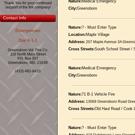
Nature:
Medical Emergency
Thank You for your continued
support of the fire company!
City:
Greensboro
Contact Info
Nature:
? - Must Enter Type
Emergencies
Location:
Maple Village
Dial 9-1-1
Address:
207 Maple Avenue 3A Greens
Cross Streets:
South School Street /
Greensboro Vol. Fire Co.
116 North Main Street
P.O. Box 307
Greensboro, MD. 21639
Nature:
Medical Emergency
(410) 482-8420
City:
Greensboro
Nature:
71 B-1 Vehicle Fire
Address:
13069 Greensboro Road Gre
Cross Streets:
Old Haul Road / Cook 
Nature:
? - Must Enter Type
Address: