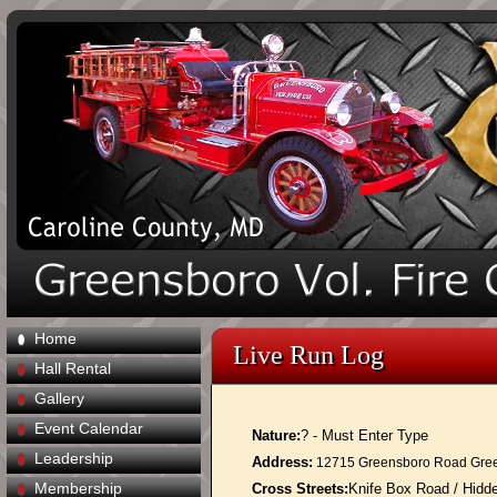
Home
Live Run Log
Hall Rental
Gallery
Event Calendar
Nature:
? - Must Enter Type
Leadership
Address:
12715 Greensboro Road Gre
Membership
Cross Streets:
Knife Box Road / Hid