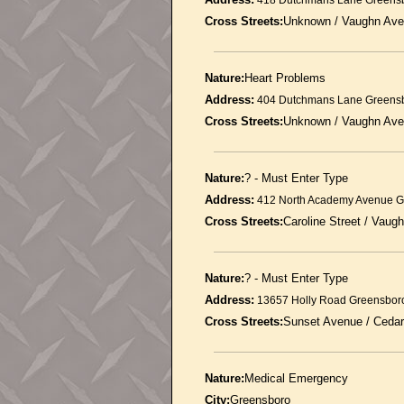
418 Dutchmans Lane Greens
Cross Streets:
Unknown / Vaughn Av
Nature:
Heart Problems
Address:
404 Dutchmans Lane Greens
Cross Streets:
Unknown / Vaughn Av
Nature:
? - Must Enter Type
Address:
412 North Academy Avenue G
Cross Streets:
Caroline Street / Vaug
Nature:
? - Must Enter Type
Address:
13657 Holly Road Greensbor
Cross Streets:
Sunset Avenue / Ceda
Nature:
Medical Emergency
City:
Greensboro