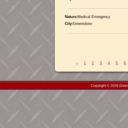
Nature:
Medical Emergency
City:
Greensboro
«
1
2
3
4
5
6
Copyright © 2026 Green