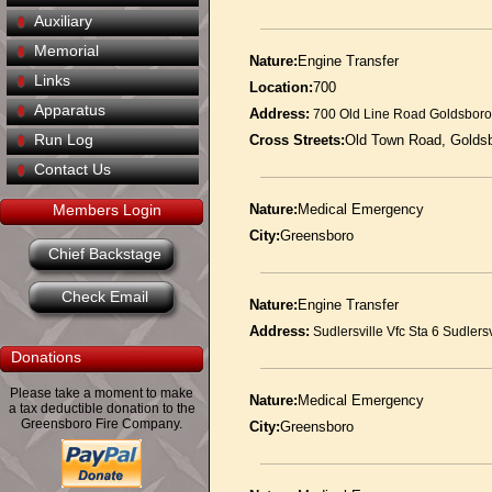
Auxiliary
Memorial
Nature:
Engine Transfer
Links
Location:
700
Apparatus
Address:
700 Old Line Road Goldsbor
Run Log
Cross Streets:
Old Town Road, Goldsb
Contact Us
Members Login
Nature:
Medical Emergency
City:
Greensboro
Chief Backstage
Check Email
Nature:
Engine Transfer
Address:
Sudlersville Vfc Sta 6 Sudlers
Donations
Please take a moment to make
Nature:
Medical Emergency
a tax deductible donation to the
Greensboro Fire Company.
City:
Greensboro