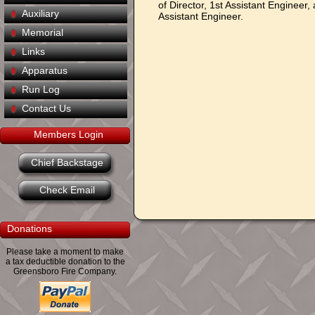
of Director, 1st Assistant Engineer,
Auxiliary
Assistant Engineer.
Memorial
Links
Apparatus
Run Log
Contact Us
Members Login
Chief Backstage
Check Email
Donations
Please take a moment to make
a tax deductible donation to the
Greensboro Fire Company.