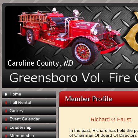
Home
Member Profile
Hall Rental
Gallery
Event Calendar
Richard G Faust
Leadership
In the past, Richard has held the po
of Chairman Of Board Of Directors
Membership