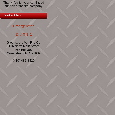
Thank You for your continued
support of the fire company!
Contact Info
Emergencies
Dial 9-1-1
Greensboro Vol. Fire Co.
116 North Main Street
P.O. Box 307
Greensboro, MD. 21639
(410) 482-8420