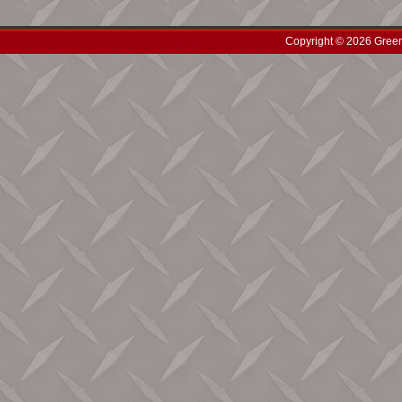
Copyright © 2026 Green