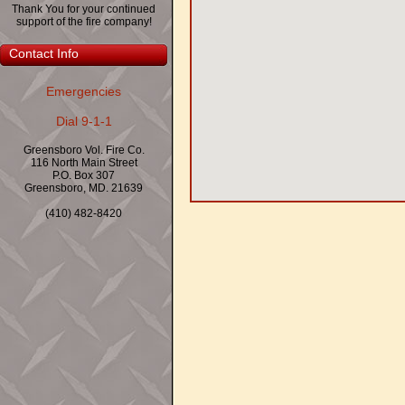
Thank You for your continued
support of the fire company!
Contact Info
Emergencies
Dial 9-1-1
Greensboro Vol. Fire Co.
116 North Main Street
P.O. Box 307
Greensboro, MD. 21639
(410) 482-8420