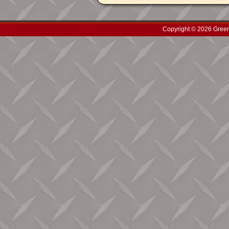
Copyright © 2026 Green