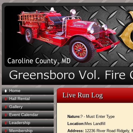
Home
Live Run Log
Hall Rental
Gallery
Event Calendar
Nature:
? - Must Enter Type
Leadership
Location:
Mes Landfill
Membership
Address:
12236 River Road Ridgely,