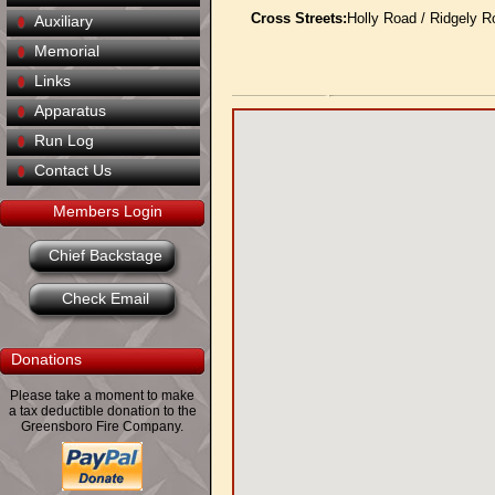
Cross Streets:
Holly Road / Ridgely R
Auxiliary
Memorial
Links
Apparatus
Run Log
Contact Us
Members Login
Chief Backstage
Check Email
Donations
Please take a moment to make
a tax deductible donation to the
Greensboro Fire Company.