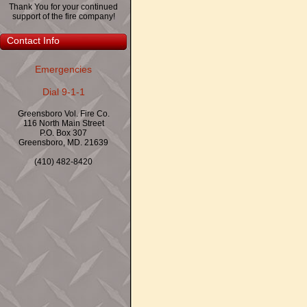
Thank You for your continued
support of the fire company!
Contact Info
Emergencies
Dial 9-1-1
Greensboro Vol. Fire Co.
116 North Main Street
P.O. Box 307
Greensboro, MD. 21639
(410) 482-8420