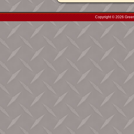
Copyright © 2026 Green