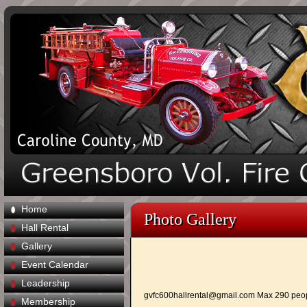
Home
Photo Gallery
Hall Rental
Gallery
Event Calendar
Leadership
gvfc600hallrental@gmail.com
Max 290 peo
Membership