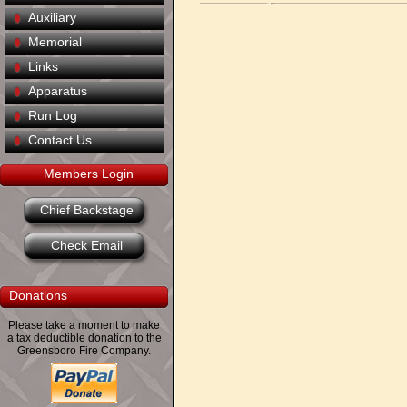
Auxiliary
Memorial
Links
Apparatus
Run Log
Contact Us
Members Login
Chief Backstage
Check Email
Donations
Please take a moment to make
a tax deductible donation to the
Greensboro Fire Company.