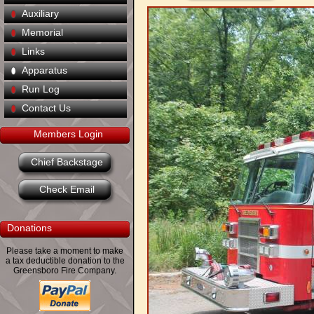
Auxiliary
Memorial
Links
Apparatus
Run Log
Contact Us
Members Login
Chief Backstage
Check Email
Donations
Please take a moment to make
a tax deductible donation to the
Greensboro Fire Company.