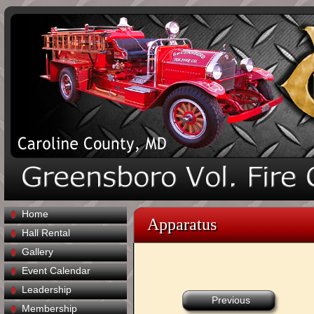
Home
Apparatus
Hall Rental
Gallery
Event Calendar
Leadership
Previous
Membership