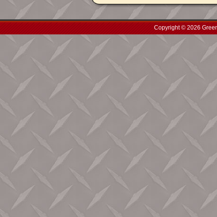
Copyright © 2026 Green