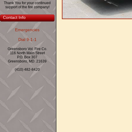
Thank You for your continued
support of the fire company!
Contact Info
Emergencies
Dial 9-1-1
Greensboro Vol. Fire Co.
116 North Main Street
P.O. Box 307
Greensboro, MD. 21639
(410) 482-8420