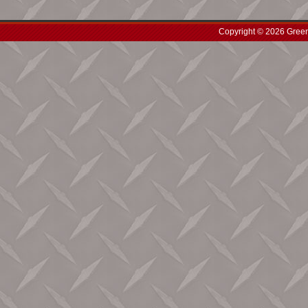
Copyright © 2026 Green