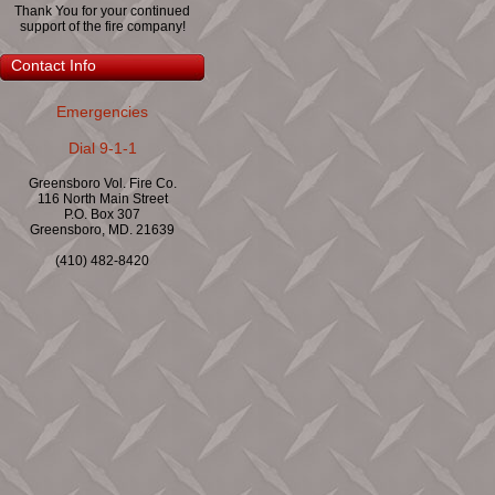
Thank You for your continued
support of the fire company!
Contact Info
Emergencies
Dial 9-1-1
Greensboro Vol. Fire Co.
116 North Main Street
P.O. Box 307
Greensboro, MD. 21639
(410) 482-8420