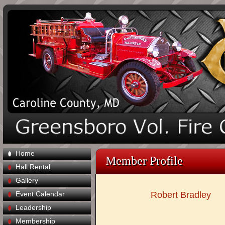
Home
Member Profile
Hall Rental
Gallery
Event Calendar
Robert Bradley
Leadership
Membership