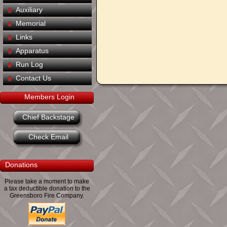
Auxiliary
Memorial
Links
Apparatus
Run Log
Contact Us
Members Login
Chief Backstage
Check Email
Donations
Please take a moment to make
a tax deductible donation to the
Greensboro Fire Company.