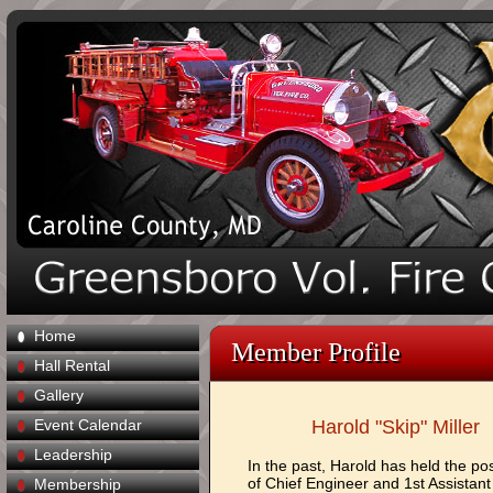
Home
Member Profile
Hall Rental
Gallery
Event Calendar
Harold "Skip" Miller
Leadership
In the past, Harold has held the pos
of Chief Engineer and 1st Assistant
Membership