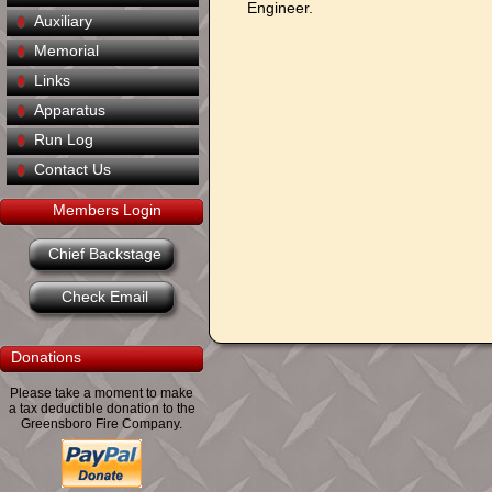
Engineer.
Auxiliary
Memorial
Links
Apparatus
Run Log
Contact Us
Members Login
Chief Backstage
Check Email
Donations
Please take a moment to make
a tax deductible donation to the
Greensboro Fire Company.