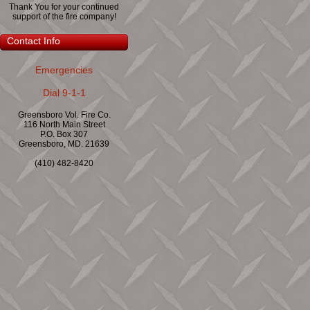
Thank You for your continued
support of the fire company!
Contact Info
Emergencies
Dial 9-1-1
Greensboro Vol. Fire Co.
116 North Main Street
P.O. Box 307
Greensboro, MD. 21639
(410) 482-8420