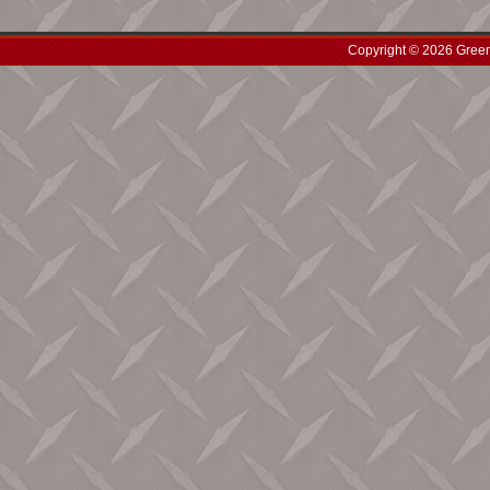
Copyright © 2026 Green